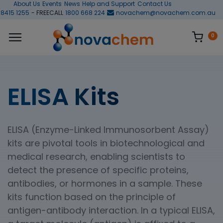
About Us
Events
News
Help and Support
Contact Us
 8415 1255
- FREECALL
1800 668 224
novachem@novachem.com.au
0
ELISA Kits
ELISA (Enzyme-Linked Immunosorbent Assay)
kits are pivotal tools in biotechnological and
medical research, enabling scientists to
detect the presence of specific proteins,
antibodies, or hormones in a sample. These
kits function based on the principle of
antigen-antibody interaction. In a typical ELISA,