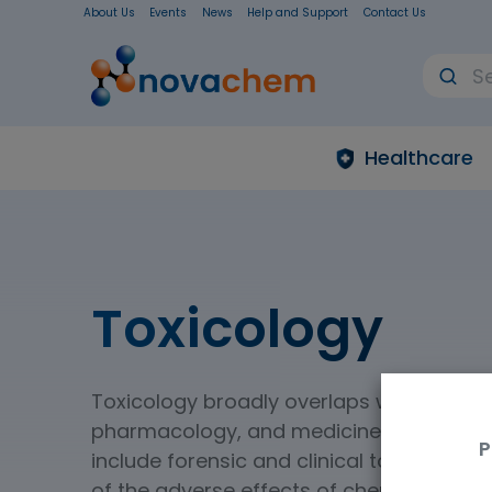
About Us
Events
News
Help and Support
Contact Us
Healthcare
Toxicology
Toxicology broadly overlaps with biology
pharmacology, and medicine. Two main 
P
include forensic and clinical toxicology.
of the adverse effects of chemicals on l