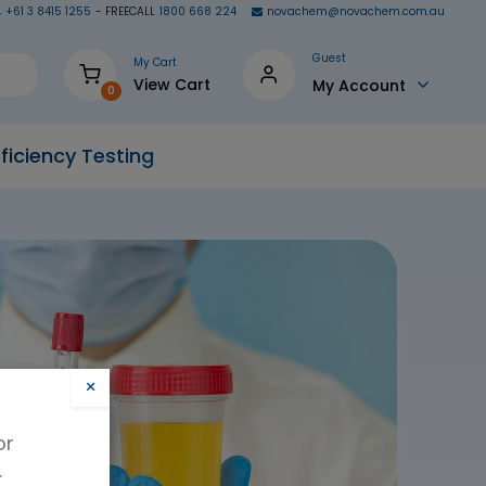
+61 3 8415 1255
- FREECALL
1800 668 224
novachem@novachem.com.au
Guest
My Cart
View Cart
My Account
0
ficiency Testing
×
or
.