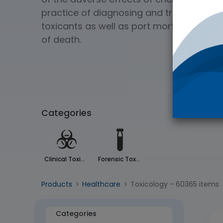
practice of diagnosing and treating exp
toxicants as well as port mortem analys
of death.
Categories
Clinical Toxicology
Forensic Toxicology
Products
Healthcare
Toxicology
- 60365 items
Categories