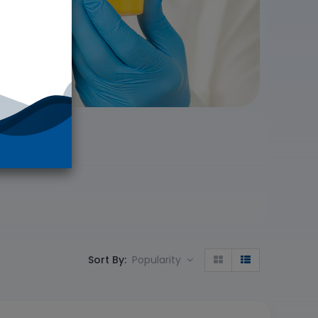
Sort By:
Popularity