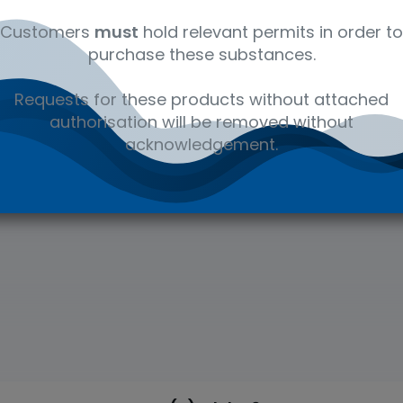
osures to toxins and
Customers
must
hold relevant permits in order to
is to determine cause
purchase these substances.
Requests for these products without attached
authorisation will be removed without
acknowledgement.