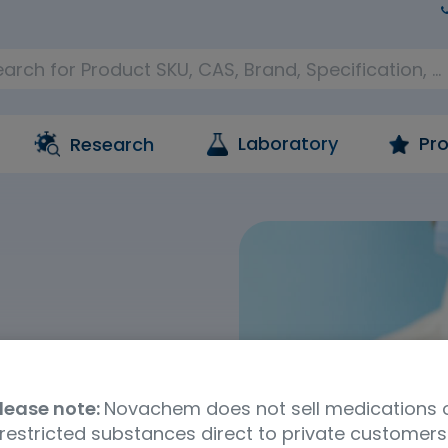
Laboratory
Pro
Research
, chemistry,
branches of toxicology
lease note:
Novachem does not sell medications 
 These involve the study
restricted substances direct to private customers
iving organisms and the