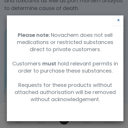
and toxicants as well as port mortem analysis
to determine cause of death.
×
Please note:
Novachem does not sell
medications or restricted substances
direct to private customers.
Customers
must
hold relevant permits in
order to purchase these substances.
Requests for these products without
attached authorisation will be removed
without acknowledgement.
Filters
Default
0
Home
Search
Wishlist
Account
Categories