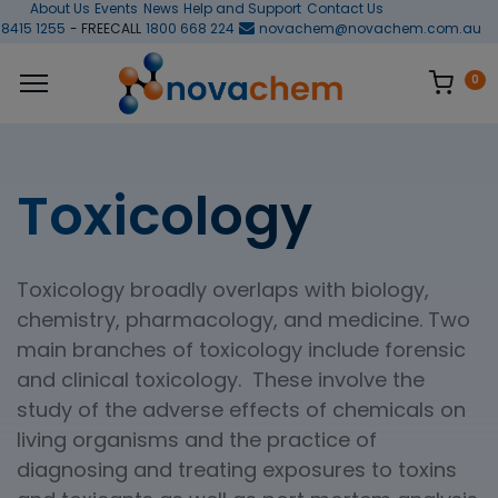
About Us
Events
News
Help and Support
Contact Us
 8415 1255
- FREECALL
1800 668 224
novachem@novachem.com.au
0
Toxicology
Toxicology broadly overlaps with biology,
chemistry, pharmacology, and medicine. Two
main branches of toxicology include forensic
and clinical toxicology. These involve the
study of the adverse effects of chemicals on
living organisms and the practice of
diagnosing and treating exposures to toxins