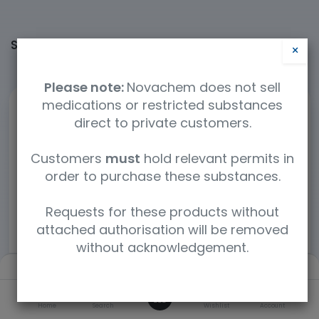
Shop
60364 items found.
×
Please note:
Novachem does not sell
medications or restricted substances
direct to private customers.
Customers
must
hold relevant permits in
order to purchase these substances.
Requests for these products without
attached authorisation will be removed
without acknowledgement.
Filters
Default
0
Home
Search
Wishlist
Account