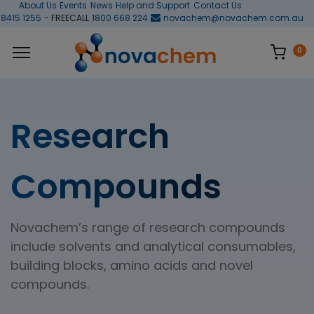
About Us
Events
News
Help and Support
Contact Us
 8415 1255
- FREECALL
1800 668 224
novachem@novachem.com.au
0
Research
Compounds
Novachem’s range of research compounds
include solvents and analytical consumables,
building blocks, amino acids and novel
compounds.