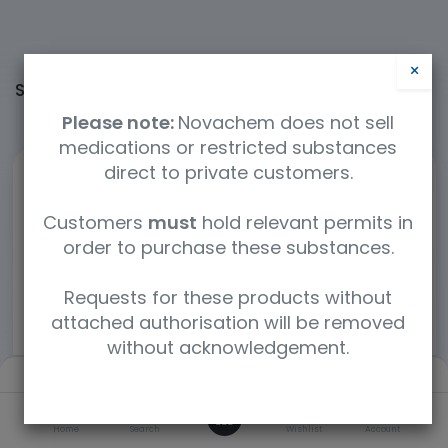
×
Shop
60364 items found.
Please note:
Novachem does not sell
medications or restricted substances
direct to private customers.
Customers
must
hold relevant permits in
order to purchase these substances.
Requests for these products without
attached authorisation will be removed
without acknowledgement.
Filters
Default
0
Home
Search
Wishlist
Account