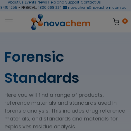
About Us
Events
News
Help and Support
Contact Us
 8415 1255
- FREECALL
1800 668 224
novachem@novachem.com.au
0
Forensic
Standards
Here you will find a range of products,
reference materials and standards used in
forensic analysis. This includes drug reference
materials, and standards and materials for
explosives residue analysis.