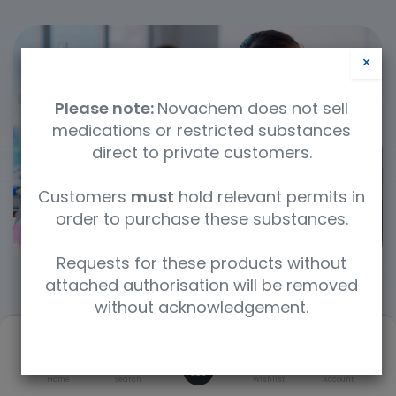
×
Please note:
Novachem does not sell
medications or restricted substances
direct to private customers.
Customers
must
hold relevant permits in
order to purchase these substances.
Requests for these products without
attached authorisation will be removed
without acknowledgement.
Filters
Default
Categories
0
Home
Search
Wishlist
Account