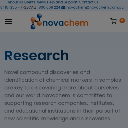
About Us
Events
News
Help and Support
Contact Us
 8415 1255
- FREECALL
1800 668 224
novachem@novachem.com.au
0
Research
Novel compound discoveries and
identification of chemical markers in samples
are key to discovering more about ourselves
and our world. Novachem is committed to
supporting research companies, institutes,
and educational institutions in their pursuit of
new scientific knowledge and discoveries.