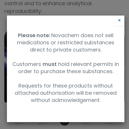
control and to enhance analytical
reproducibility.
×
Please note:
Novachem does not sell
medications or restricted substances
direct to private customers.
Customers
must
hold relevant permits in
order to purchase these substances.
Requests for these products without
attached authorisation will be removed
without acknowledgement.
Filters
Default
0
Home
Search
Wishlist
Account