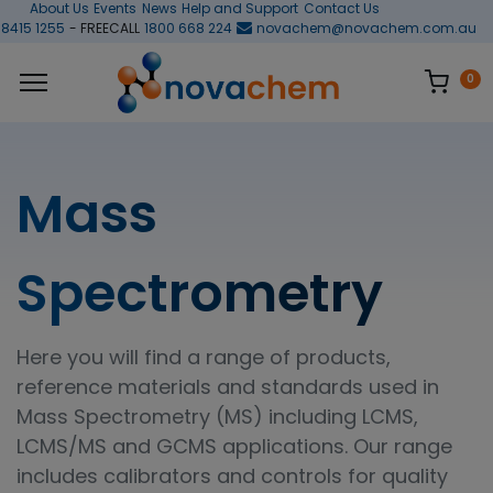
About Us
Events
News
Help and Support
Contact Us
 8415 1255
- FREECALL
1800 668 224
novachem@novachem.com.au
0
Mass
Spectrometry
Here you will find a range of products,
reference materials and standards used in
Mass Spectrometry (MS) including LCMS,
LCMS/MS and GCMS applications. Our range
includes calibrators and controls for quality