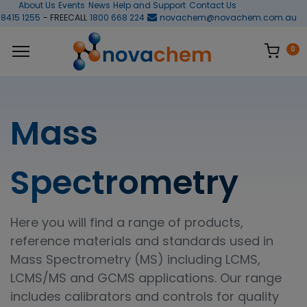
About Us
Events
News
Help and Support
Contact Us
 8415 1255
- FREECALL
1800 668 224
novachem@novachem.com.au
0
Mass
Spectrometry
Here you will find a range of products,
reference materials and standards used in
Mass Spectrometry (MS) including LCMS,
LCMS/MS and GCMS applications. Our range
includes calibrators and controls for quality