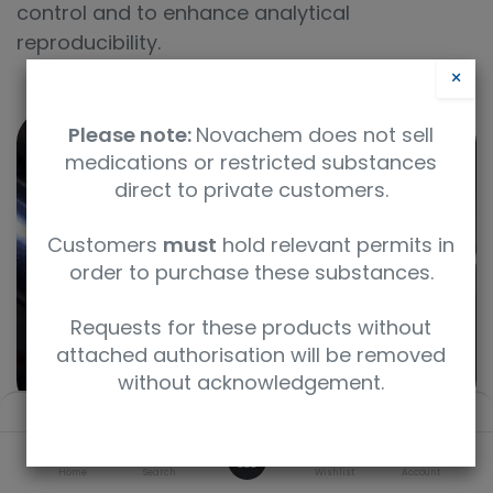
control and to enhance analytical
reproducibility.
×
Please note:
Novachem does not sell
medications or restricted substances
direct to private customers.
Customers
must
hold relevant permits in
order to purchase these substances.
Requests for these products without
attached authorisation will be removed
without acknowledgement.
Filters
Default
0
Home
Search
Wishlist
Account