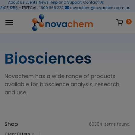
About Us
Events
News
Help and Support
Contact Us
 8415 1255
- FREECALL
1800 668 224
novachem@novachem.com.au
0
Biosciences
Novachem has a wide range of products
available for bioscience analysis, research
and use.
Shop
60364 items found.
Clear Filters