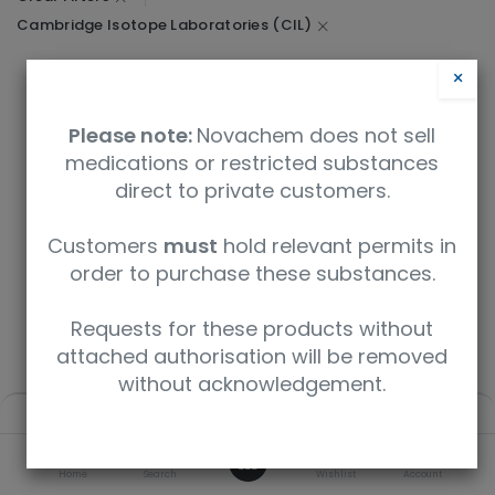
Cambridge Isotope Laboratories (CIL)
×
Please note:
Novachem does not sell
We couldn't find any product!
medications or restricted substances
No product defined in category
Research / Biosciences
.
direct to private customers.
Customers
must
hold relevant permits in
order to purchase these substances.
1
2
3
4
5
Requests for these products without
attached authorisation will be removed
without acknowledgement.
Filters
Default
Didn't find what you expected? How about a deeper search
0
- enter your query below.
Home
Search
Wishlist
Account