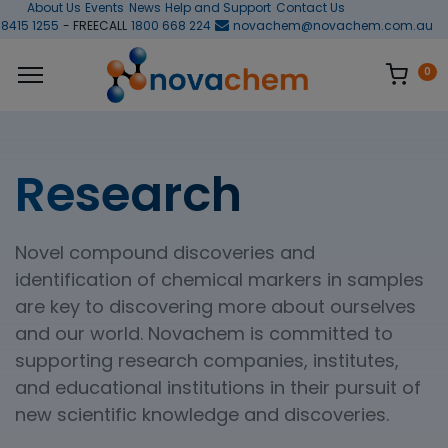
About Us
Events
News
Help and Support
Contact Us
 8415 1255
- FREECALL
1800 668 224
novachem@novachem.com.au
0
Research
Novel compound discoveries and
identification of chemical markers in samples
are key to discovering more about ourselves
and our world. Novachem is committed to
supporting research companies, institutes,
and educational institutions in their pursuit of
new scientific knowledge and discoveries.