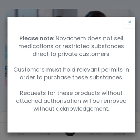
×
Please note:
Novachem does not sell
medications or restricted substances
direct to private customers.
Customers
must
hold relevant permits in
order to purchase these substances.
Requests for these products without
attached authorisation will be removed
without acknowledgement.
Filters
Default
Categories
0
Home
Search
Wishlist
Account