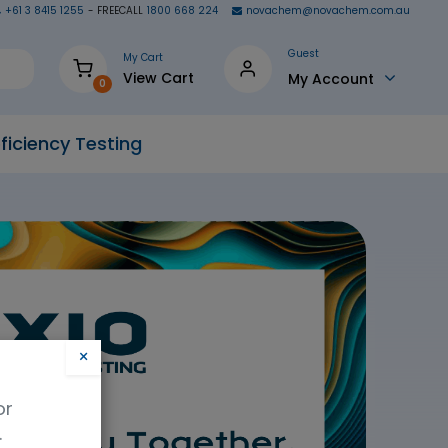
+61 3 8415 1255
- FREECALL
1800 668 224
novachem@novachem.com.au
Guest
My Cart
View Cart
My Account
0
ficiency Testing
×
or
.