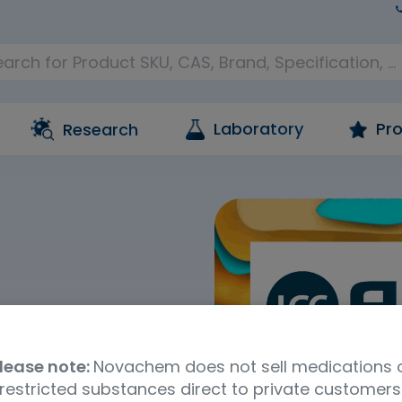
Laboratory
Pro
Research
ance
lease note:
Novachem does not sell medications 
service are what
restricted substances direct to private customers