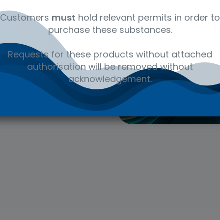
er. We are committed
Customers
must
hold relevant permits in order to
we provide. Each of our
purchase these substances.
lity in production,
 vendor information
Requests for these products without attached
authorisation will be removed without
acknowledgement.