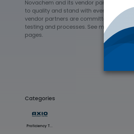
Novachem and its vendor partners deliv
to quality and stand with every product 
vendor partners are committed to ISO Qua
testing and processes. See more on our
pages.
Categories
Proficiency Testing