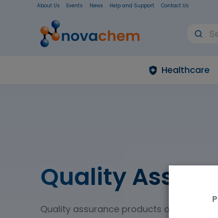
About Us
Events
News
Help and Support
Contact Us
Healthcare
Quality Assur
P
Quality assurance products and quality 