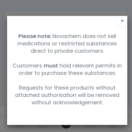
×
Please note:
Novachem does not sell
medications or restricted substances
direct to private customers.
Customers
must
hold relevant permits in
order to purchase these substances.
Requests for these products without
attached authorisation will be removed
without acknowledgement.
Filters
Default
0
Home
Search
Wishlist
Account
460 mL Stainless Steel 1/4 NPT Stainless Steel Whitey Straight/Male