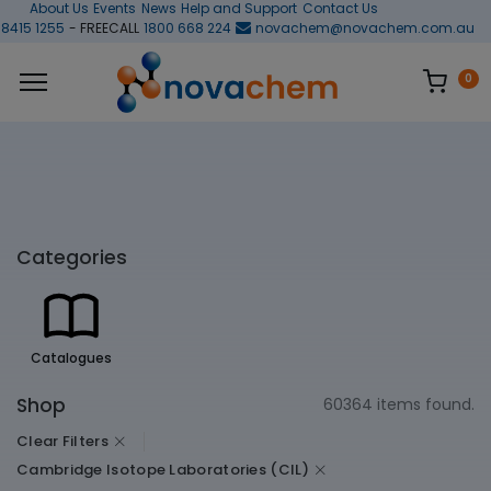
About Us
Events
News
Help and Support
Contact Us
 8415 1255
- FREECALL
1800 668 224
novachem@novachem.com.au
0
Categories
Catalogues
Shop
60364 items found.
Clear Filters
Cambridge Isotope Laboratories (CIL)