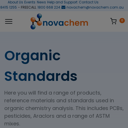
About Us
Events
News
Help and Support
Contact Us
 8415 1255
- FREECALL
1800 668 224
novachem@novachem.com.au
0
Organic
Standards
Here you will find a range of products,
reference materials and standards used in
organic chemistry analysis. This includes PCBs,
pesticides, Araclors and a range of ASTM
mixes.