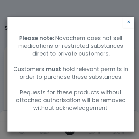
×
Shop
60365 items found.
Please note:
Novachem does not sell
medications or restricted substances
direct to private customers.
Customers
must
hold relevant permits in
order to purchase these substances.
Requests for these products without
attached authorisation will be removed
without acknowledgement.
Filters
Newest arrivals
0
Home
Search
Wishlist
Account