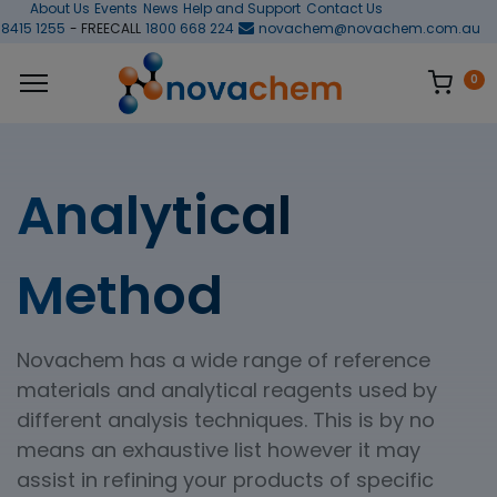
About Us
Events
News
Help and Support
Contact Us
 8415 1255
- FREECALL
1800 668 224
novachem@novachem.com.au
0
Analytical
Method
Novachem has a wide range of reference
materials and analytical reagents used by
different analysis techniques. This is by no
means an exhaustive list however it may
assist in refining your products of specific