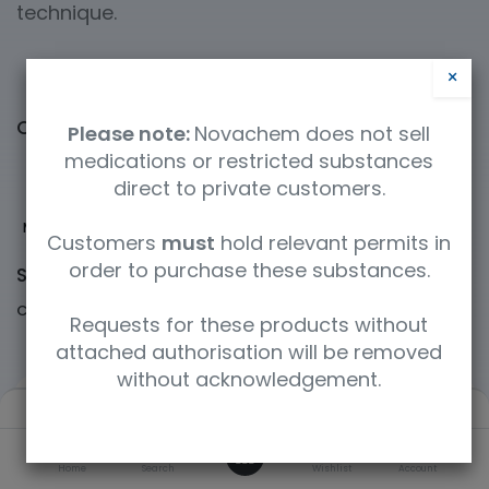
technique.
×
Categories
Please note:
Novachem does not sell
medications or restricted substances
direct to private customers.
Mass Spectrometry
Gas Chromatography
Liquid Chromatography
ICP
Customers
must
hold relevant permits in
order to purchase these substances.
Shop
60364 items found.
Clear Filters
Cerilliant / Supelco
Requests for these products without
attached authorisation will be removed
without acknowledgement.
Filters
Default
0
Home
Search
Wishlist
Account