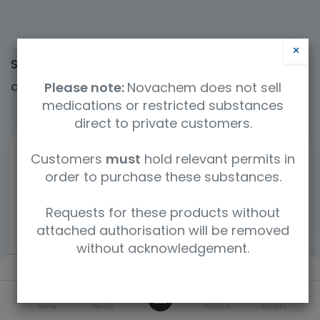
×
Shop
60364 items found.
Please note:
Novachem does not sell
Clear Filters
Cerilliant / Supelco
medications or restricted substances
direct to private customers.
Customers
must
hold relevant permits in
order to purchase these substances.
Requests for these products without
attached authorisation will be removed
without acknowledgement.
Filters
Default
0
Home
Search
Wishlist
Account