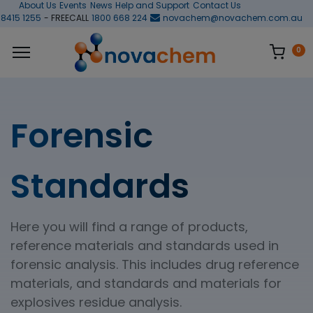
About Us
Events
News
Help and Support
Contact Us
 8415 1255
- FREECALL
1800 668 224
novachem@novachem.com.au
0
Forensic
Standards
Here you will find a range of products,
reference materials and standards used in
forensic analysis. This includes drug reference
materials, and standards and materials for
explosives residue analysis.