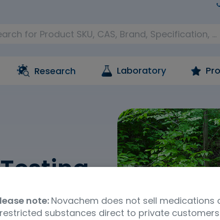
Laboratory
Pro
Research
Testing
reference materials and
lease note:
Novachem does not sell medications 
ntal contaminants. This
restricted substances direct to private customers