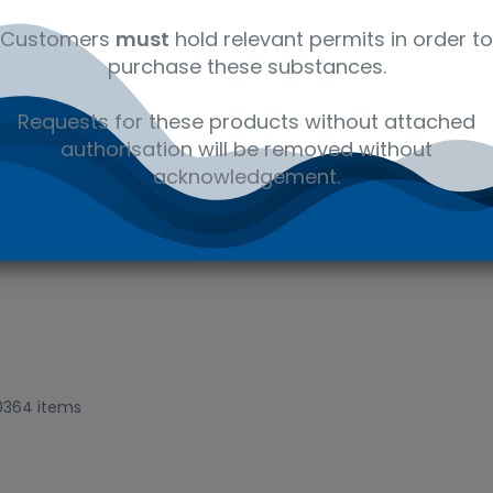
s, manufacturing
and water.
Customers
must
hold relevant permits in order to
purchase these substances.
Requests for these products without attached
authorisation will be removed without
acknowledgement.
0364 items