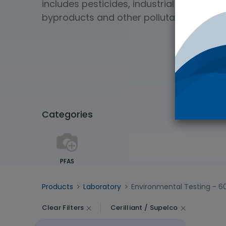
includes pesticides, industrial chemical
byproducts and other pollutants of soil 
Categories
PFAS
Products
Laboratory
Environmental Testing
- 6
Clear Filters
Cerilliant / Supelco