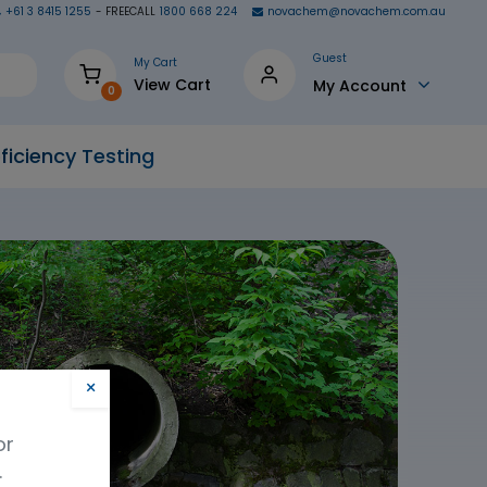
+61 3 8415 1255
- FREECALL
1800 668 224
novachem@novachem.com.au
Guest
My Cart
View Cart
My Account
0
ficiency Testing
×
or
.