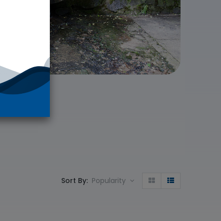
Sort By:
Popularity