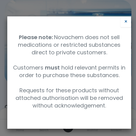
×
Please note:
Novachem does not sell
medications or restricted substances
direct to private customers.
Customers
must
hold relevant permits in
order to purchase these substances.
Requests for these products without
attached authorisation will be removed
without acknowledgement.
Categories
Filters
Default
0
Home
Search
Wishlist
Account
Laboratory Reagents
Environmental Testing
Forensic Standards
Inorganic Standards