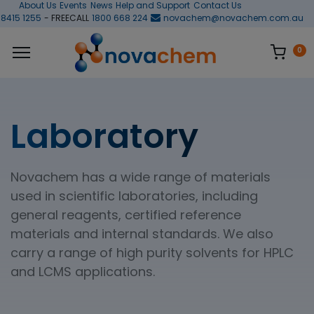
About Us
Events
News
Help and Support
Contact Us
 8415 1255
- FREECALL
1800 668 224
novachem@novachem.com.au
0
Laboratory
Novachem has a wide range of materials
used in scientific laboratories, including
general reagents, certified reference
materials and internal standards. We also
carry a range of high purity solvents for HPLC
and LCMS applications.