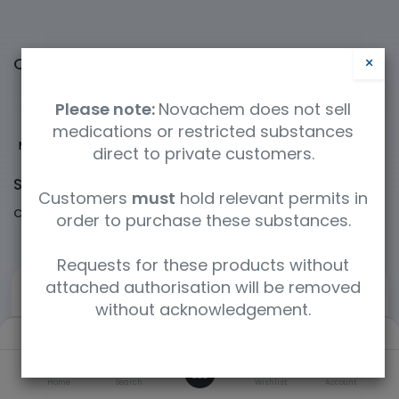
×
Categories
Please note:
Novachem does not sell
medications or restricted substances
Medicinal Cannabis
New and emerging
Pharmaceuticals
Psychedelics
direct to private customers.
Shop
60360 items found.
Customers
must
hold relevant permits in
Clear Filters
Cerilliant / Supelco
order to purchase these substances.
Requests for these products without
attached authorisation will be removed
without acknowledgement.
Filters
Default
0
Home
Search
Wishlist
Account