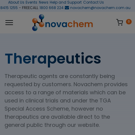
About Us
Events
News
Help and Support
Contact Us
 8415 1255
- FREECALL
1800 668 224
novachem@novachem.com.au
0
Therapeutics
Therapeutic agents are constantly being
requested by customers. Novachem provides
access to a range of materials which can be
used in clinical trials and under the TGA
Special Access Scheme, however no
therapeutics are available direct to the
general public through our website.