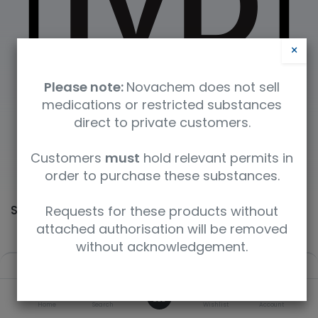
×
Please note:
Novachem does not sell
medications or restricted substances
direct to private customers.
Customers
must
hold relevant permits in
order to purchase these substances.
Shop
Requests for these products without
60364 items found.
attached authorisation will be removed
without acknowledgement.
Filters
Default
0
Home
Search
Wishlist
Account