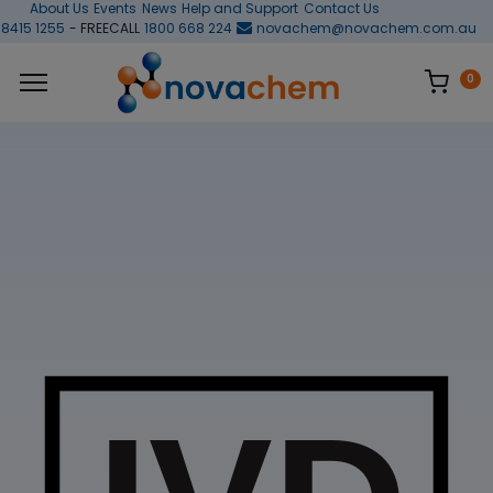
About Us
Events
News
Help and Support
Contact Us
 8415 1255
- FREECALL
1800 668 224
novachem@novachem.com.au
0