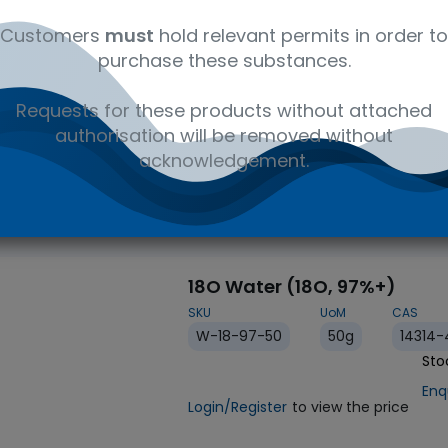
Customers
must
hold relevant permits in order to
purchase these substances.
Requests for these products without attached
IVD
authorisation will be removed without
acknowledgement.
18O Water (18O, 97%+)
SKU
UoM
CAS
W-18-97-50
50g
14314-
Enq
Login/Register
to view the price