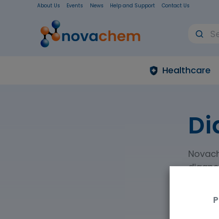
About Us
Events
News
Help and Support
Contact Us
Healthcare
Di
Novach
diagnos
diagnos
P