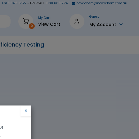
+61 3 8415 1255
- FREECALL
1800 668 224
novachem@novachem.com.au
Guest
My Cart
View Cart
My Account
0
ficiency Testing
×
or
.