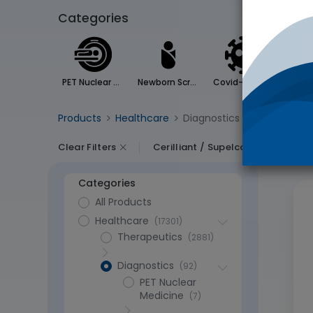
Categories
PET Nuclear Medicine
Newborn Screening
Covid-19 Testing
Products
Healthcare
Diagnostics
- 60365 items
Clear Filters
Cerilliant / Supelco
Categories
All Products
Healthcare
(17301)
Therapeutics
(2881)
Diagnostics
(92)
PET Nuclear
Medicine
(7)