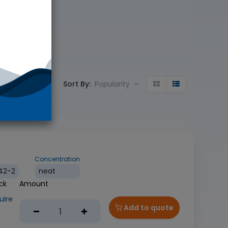
Sort By:
Popularity
Concentration
42-2
neat
uire
Add to quote