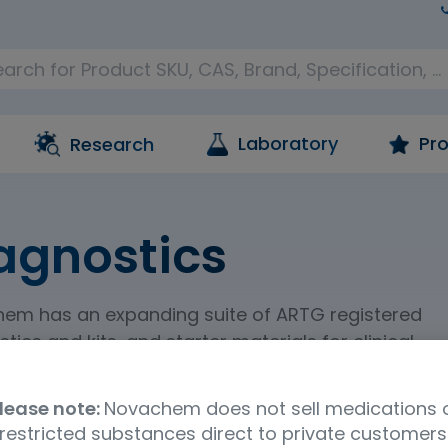
Laboratory
Pro
Research
agnostics
em has an expanding suite of ARTG registered
tics and kits, and starter materials for clinical
tic activities.
lease note:
Novachem does not sell medications 
restricted substances direct to private customers