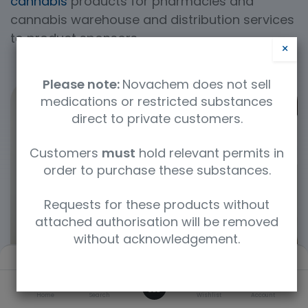
cannabis
products for pharmacies and
cannabis warehouse and distribution services
to product sponsors.
×
Please note:
Novachem does not sell
medications or restricted substances
direct to private customers.
Customers
must
hold relevant permits in
order to purchase these substances.
Requests for these products without
attached authorisation will be removed
without acknowledgement.
Filters
Default
0
Home
Search
Wishlist
Account