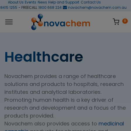
About Us
Events
News
Help and Support
Contact Us
 8415 1255
- FREECALL
1800 668 224
novachem@novachem.com.au
0
Healthcare
Novachem provides a range of healthcare
solutions and products to hospitals, research
institutes and analytical laboratories.
Promoting human health is a key driver of
research and development and a focus of the
products provided.
Novachem also provides access to
medicinal