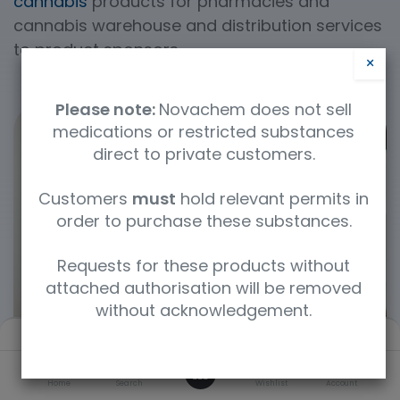
cannabis
products for pharmacies and
cannabis warehouse and distribution services
to product sponsors.
×
Please note:
Novachem does not sell
medications or restricted substances
direct to private customers.
Customers
must
hold relevant permits in
order to purchase these substances.
Requests for these products without
attached authorisation will be removed
without acknowledgement.
Filters
Default
0
Home
Search
Wishlist
Account