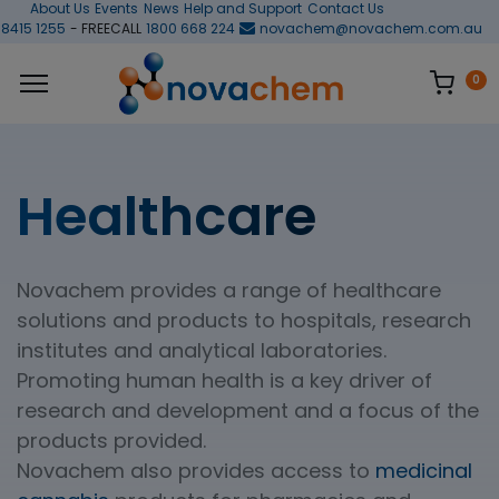
About Us
Events
News
Help and Support
Contact Us
 8415 1255
- FREECALL
1800 668 224
novachem@novachem.com.au
0
Healthcare
Novachem provides a range of healthcare
solutions and products to hospitals, research
institutes and analytical laboratories.
Promoting human health is a key driver of
research and development and a focus of the
products provided.
Novachem also provides access to
medicinal