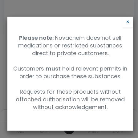
×
Please note:
Novachem does not sell
medications or restricted substances
direct to private customers.
Customers
must
hold relevant permits in
order to purchase these substances.
Requests for these products without
attached authorisation will be removed
without acknowledgement.
Filters
Default
Fipronil
0
SKU
Home
Search
Wishlist
Account
P-738S