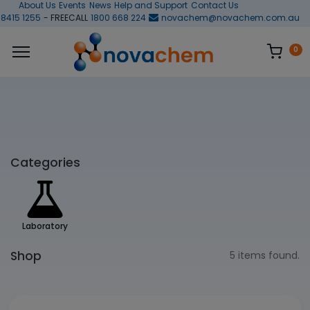
About Us
Events
News
Help and Support
Contact Us
 8415 1255
- FREECALL
1800 668 224
novachem@novachem.com.au
0
Categories
Laboratory
Shop
5 items found.