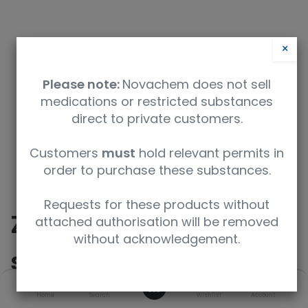
×
Please note:
Novachem does not sell
medications or restricted substances
direct to private customers.
Safety Data Sheet
Customers
must
hold relevant permits in
order to purchase these substances.
9350912012969
Requests for these products without
Zolpidem-D6 (not
attached authorisation will be removed
without acknowledgement.
suitable for CG/MS)
0
Home
Search
Wishlist
Account