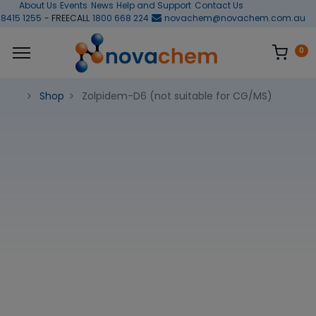
About Us
Events
News
Help and Support
Contact Us
 8415 1255
- FREECALL
1800 668 224
novachem@novachem.com.au
0
Shop
Zolpidem-D6 (not suitable for CG/MS)