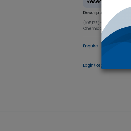
Research use on
Description
(10E,12Z)-Methyl Ester
Chemicals (TRC) via 
Enquire
Add to
Login/Register
to view 