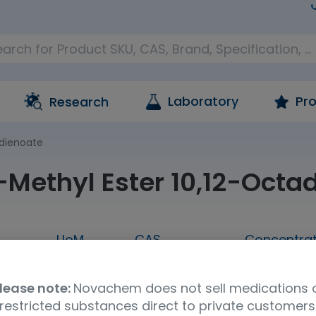
Laboratory
Pro
Research
adienoate
)-Methyl Ester 10,12-Oct
UoM
CAS
Concentrat
00MG
100mg
21870-97-3
neat
lease note:
Novachem does not sell medications 
UNSPSC Code
Storage Condition
Shipp
restricted substances direct to private customers