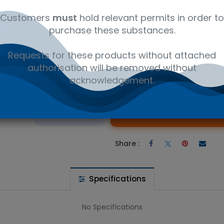
ly
12350000
Ambient
Amb
Customers
must
hold relevant permits in order to
purchase these substances.
 10,12-Octadecadienoate - Research compounds CAS 21870-97-3. 
Novachem
Requests for these products without attached
authorisation will be removed without
acknowledgement.
 wishlist
Ad
the price
Share :
Specifications
No Specifications