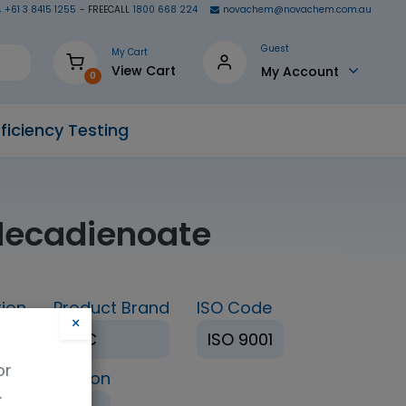
+61 3 8415 1255
- FREECALL
1800 668 224
novachem@novachem.com.au
Guest
My Cart
View Cart
My Account
0
ficiency Testing
adecadienoate
ion
Product Brand
ISO Code
×
TRC
ISO 9001
or
ing Condition
.