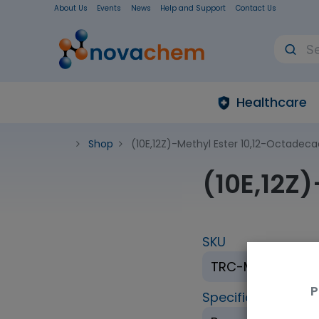
About Us
Events
News
Help and Support
Contact Us
Healthcare
Shop
(10E,12Z)-Methyl Ester 10,12-Octadec
(10E,12Z
SKU
TRC-M325315-1
P
Specification