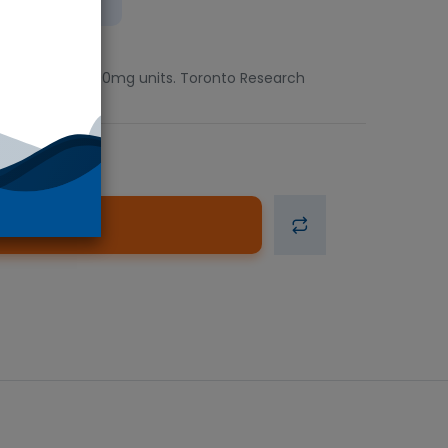
ient
Available in 100mg units. Toronto Research
d to Cart