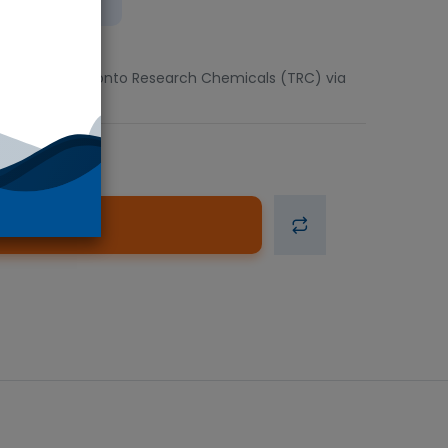
ient
5mg units. Toronto Research Chemicals (TRC) via
d to Cart