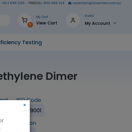
+61 3 8415 1255
- FREECALL
1800 668 224
novachem@novachem.com.au
Guest
My Cart
View Cart
My Account
0
ficiency Testing
ethylene Dimer
and
ISO Code
×
ISO 9001
or
ing Condition
.