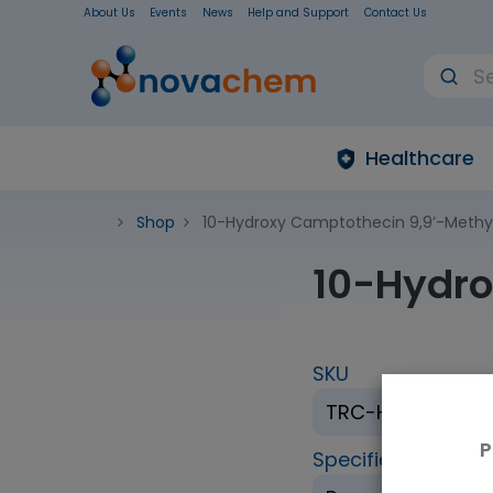
About Us
Events
News
Help and Support
Contact Us
Healthcare
Shop
10-Hydroxy Camptothecin 9,9’-Methy
10-Hydro
SKU
TRC-H875005-
P
Specification