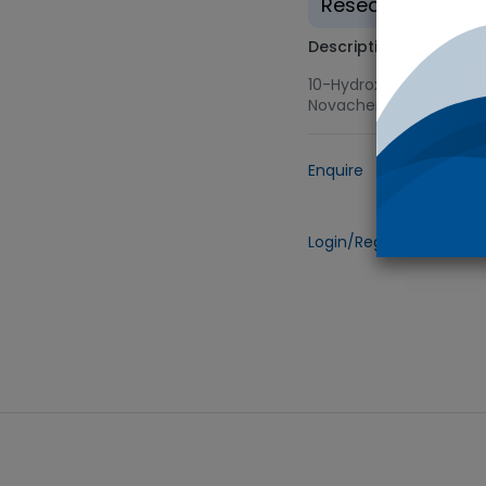
Research use on
Description
10-Hydroxy Camptothec
Novachem
Enquire
Add to
Login/Register
to view 