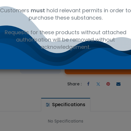
ly
12350000
Ambient
Amb
Customers
must
hold relevant permits in order to
purchase these substances.
in 9,9’-Methylene Dimer - Research compounds. Available in 2
Requests for these products without attached
authorisation will be removed without
acknowledgement.
 wishlist
Ad
the price
Share :
Specifications
No Specifications