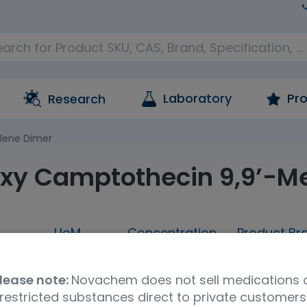
Laboratory
Pro
Research
lene Dimer
xy Camptothecin 9,9’-M
UoM
Concentration
Product Br
25MG
25mg
neat
TRC
lease note:
Novachem does not sell medications 
UNSPSC Code
Storage Condition
Shipp
restricted substances direct to private customers