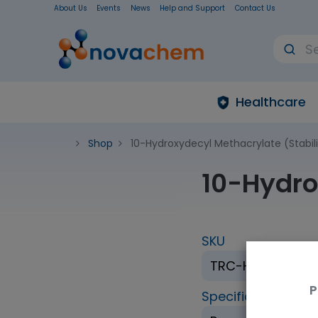
About Us
Events
News
Help and Support
Contact Us
Healthcare
Shop
10-Hydroxydecyl Methacrylate (Stabil
10-Hydro
SKU
TRC-H670380-1
P
Specification