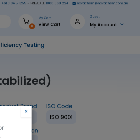
+61 3 8415 1255
- FREECALL
1800 668 224
novachem@novachem.com.au
Guest
My Cart
View Cart
My Account
0
ficiency Testing
abilized)
roduct Brand
ISO Code
×
TRC
ISO 9001
or
ing Condition
.