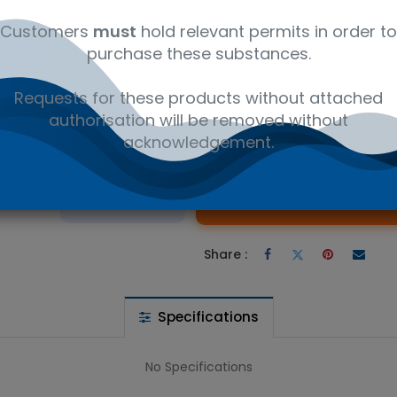
ly
12350000
Ambient
Amb
Customers
must
hold relevant permits in order to
purchase these substances.
rylate (Stabilized) - Research compounds CAS 56927-66-3. Avai
Requests for these products without attached
authorisation will be removed without
acknowledgement.
 wishlist
Ad
the price
Share :
Specifications
No Specifications