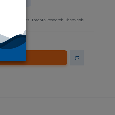
ient
lable in 1g units. Toronto Research Chemicals
d to Cart