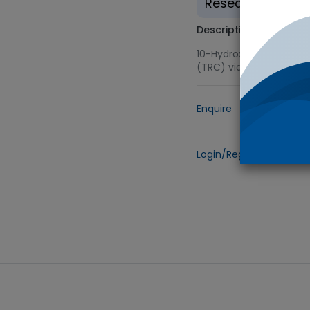
Research use on
Description
10-Hydroxydecyl Methac
(TRC) via Novachem
Enquire
Add to
Login/Register
to view 