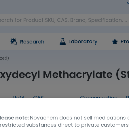
Laboratory
Pro
Research
ized)
xydecyl Methacrylate (St
UoM
CAS
Concentration
P
G
1g
56927-66-3
neat
lease note:
Novachem does not sell medications 
UNSPSC Code
Storage Condition
Shipp
restricted substances direct to private customers