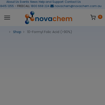
About Us
Events
News
Help and Support
Contact Us
 8415 1255
- FREECALL
1800 668 224
novachem@novachem.com.au
0
Shop
10-Formyl Folic Acid (>90%)