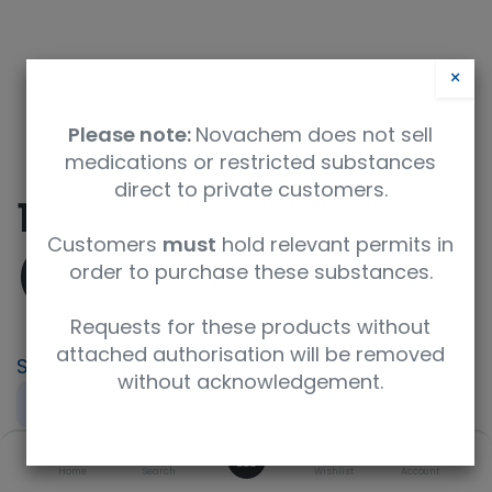
×
Please note:
Novachem does not sell
medications or restricted substances
direct to private customers.
10-Formyl Folic Acid
Customers
must
hold relevant permits in
(>90%)
order to purchase these substances.
Requests for these products without
attached authorisation will be removed
SKU
UoM
without acknowledgement.
TRC-F700450-250MG
250mg
0
CAS
Concentration
Home
Search
Wishlist
Account
134-05-4
neat