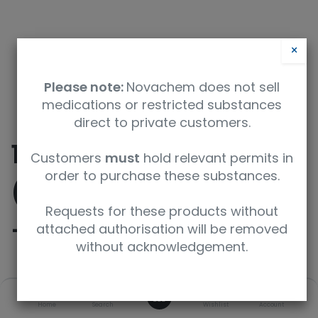
×
Please note:
Novachem does not sell
medications or restricted substances
direct to private customers.
10-
Customers
must
hold relevant permits in
order to purchase these substances.
((Ethoxycarbonyl)oxy)
Requests for these products without
-10-oxodecanoic Acid
attached authorisation will be removed
without acknowledgement.
SKU
UoM
0
Home
Search
Wishlist
Account
TRC-E414265-25MG
25mg