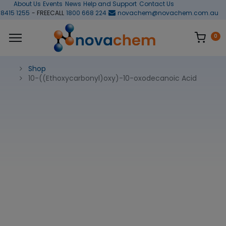
About Us
Events
News
Help and Support
Contact Us
 8415 1255
- FREECALL
1800 668 224
novachem@novachem.com.au
0
Shop
10-((Ethoxycarbonyl)oxy)-10-oxodecanoic Acid