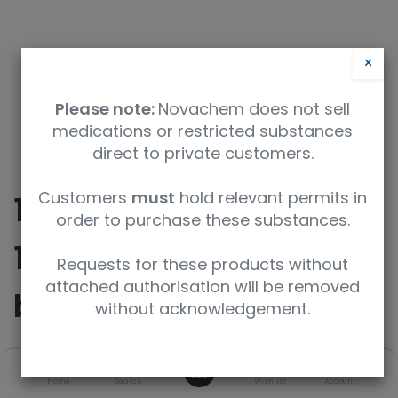
×
Please note:
Novachem does not sell
medications or restricted substances
direct to private customers.
Customers
must
hold relevant permits in
10beta-Desmethoxy-
order to purchase these substances.
10beta-(4-methoxy-
Requests for these products without
attached authorisation will be removed
butoxy) Cabazitaxel
without acknowledgement.
0
SKU
UoM
Home
Search
Wishlist
Account