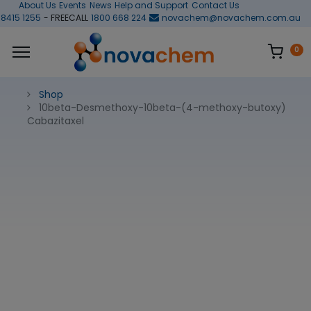
About Us
Events
News
Help and Support
Contact Us
 8415 1255
- FREECALL
1800 668 224
novachem@novachem.com.au
0
Shop
10beta-Desmethoxy-10beta-(4-methoxy-butoxy)
Cabazitaxel