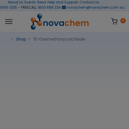
About Us
Events
News
Help and Support
Contact Us
 8415 1255
- FREECALL
1800 668 224
novachem@novachem.com.au
0
Shop
10-Desmethoxycolchiside