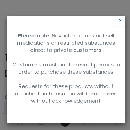
×
Please note:
Novachem does not sell
medications or restricted substances
direct to private customers.
10-
Customers
must
hold relevant permits in
Desmethoxycolchiside
order to purchase these substances.
Requests for these products without
attached authorisation will be removed
SKU
UoM
without acknowledgement.
TRC-D291025-10MG
10mg
0
Concentration
Product Brand
ISO Code
Home
Search
Wishlist
Account
neat
TRC
ISO 9001