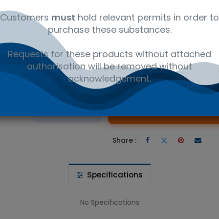
ly
C₂₉H₃₆O₁₀
12350000
Fre
Customers
must
hold relevant permits in order to
purchase these substances.
II - Research compounds CAS 32981-86-5. Available in 100mg uni
Requests for these products without attached
authorisation will be removed without
acknowledgement.
 wishlist
Ad
the price
Share :
Specifications
No Specifications