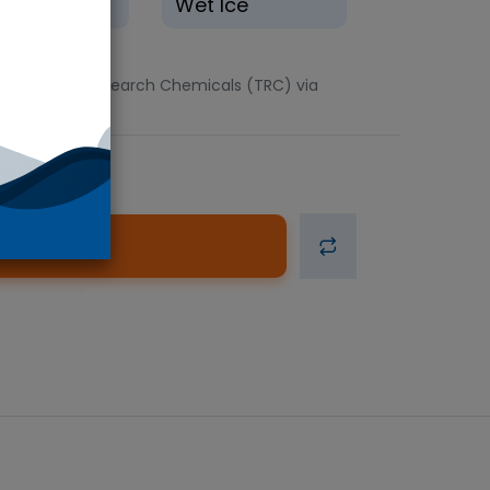
eze(-20°C)
Wet Ice
ts. Toronto Research Chemicals (TRC) via
d to Cart