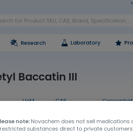
Laboratory
Pro
Research
yl Baccatin III
UoM
CAS
Concentrat
00MG
100mg
32981-86-5
neat
lease note:
Novachem does not sell medications 
Molecular Formula
UNSPSC Code
Stor
restricted substances direct to private customers