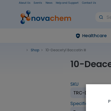
About Us
Events
News
Help and Support
Contact Us
Healthcare
Shop
10-Deacetyl Baccatin III
10-Deacet
SKU
TRC-D198250-1
P
Specification