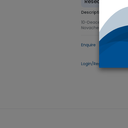
Research use on
Description
10-Deacetyl Baccatin I
Novachem
Enquire
Add to
Login/Register
to view 