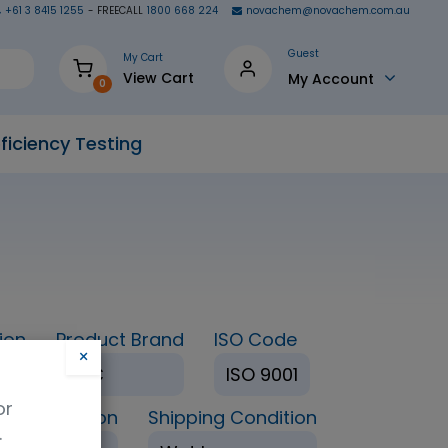
+61 3 8415 1255
- FREECALL
1800 668 224
novachem@novachem.com.au
Guest
My Cart
View Cart
My Account
0
ficiency Testing
ion
Product Brand
ISO Code
×
TRC
ISO 9001
or
age Condition
Shipping Condition
.