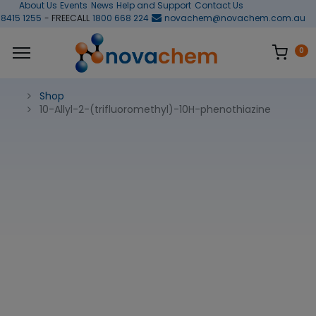
About Us
Events
News
Help and Support
Contact Us
 8415 1255
- FREECALL
1800 668 224
novachem@novachem.com.au
0
Shop
10-Allyl-2-(trifluoromethyl)-10H-phenothiazine