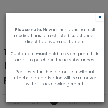
×
Please note:
Novachem does not sell
medications or restricted substances
direct to private customers.
10-Allyl-2-
Customers
must
hold relevant permits in
order to purchase these substances.
(trifluoromethyl)-10H-
Requests for these products without
phenothiazine
attached authorisation will be removed
without acknowledgement.
SKU
UoM
0
Home
Search
Wishlist
Account
TRC-A572415-25MG
25mg