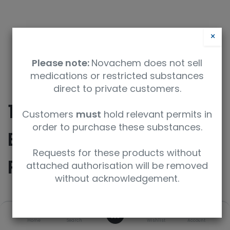
×
Please note:
Novachem does not sell
medications or restricted substances
direct to private customers.
10-Acetoacetyl 2’,7-
Customers
must
hold relevant permits in
order to purchase these substances.
Bis-O-(Triethylsilyl)
Requests for these products without
Paclitaxel
attached authorisation will be removed
without acknowledgement.
SKU
UoM
0
Home
Search
Wishlist
Account
TRC-A161930-1MG
1mg