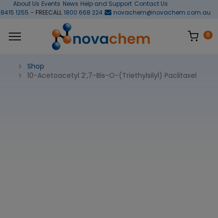
About Us
Events
News
Help and Support
Contact Us
 8415 1255
- FREECALL
1800 668 224
novachem@novachem.com.au
0
Shop
10-Acetoacetyl 2’,7-Bis-O-(Triethylsilyl) Paclitaxel