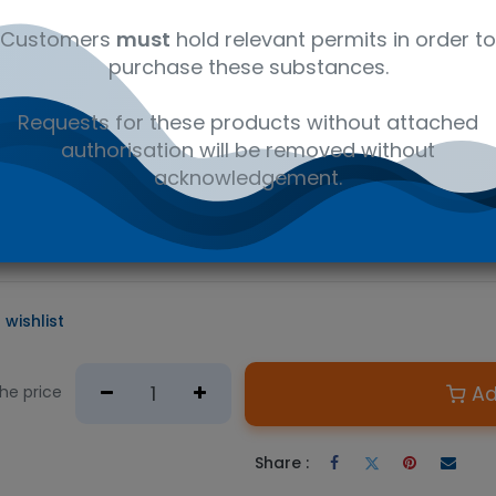
al
C14H23NO.HCL
41116147
Am
Customers
must
hold relevant permits in order to
purchase these substances.
D PRODUCT
Requests for these products without attached
e required.
authorisation will be removed without
n Australian government issued permit to hold or possess.
acknowledgement.
he first new drug of the centrally-acting analgesic class appro
on is suitable for many LC/MS or GC/MS applications, including f
, and urine drug testing.
 wishlist
Ad
the price
Share :