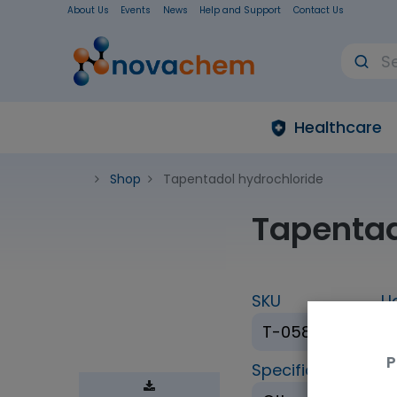
About Us
Events
News
Help and Support
Contact Us
Healthcare
Shop
Tapentadol hydrochloride
Tapentad
SKU
U
T-058-1ML
P
Specification