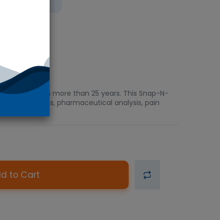
bient
ved in the US in more than 25 years. This Snap-N-
orensic analysis, pharmaceutical analysis, pain
d to Cart