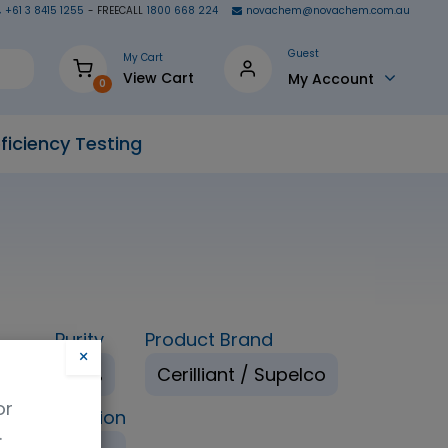
+61 3 8415 1255
- FREECALL
1800 668 224
novachem@novachem.com.au
Guest
My Cart
View Cart
My Account
0
ficiency Testing
Purity
Product Brand
×
ol
98%
Cerilliant / Supelco
or
ping Condition
.