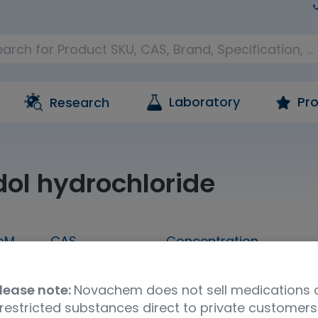
Laboratory
Pro
Research
ol hydrochloride
oM
CAS
Concentration
1 mL
175591-09-0
1,000 ug/mL in methan
lease note:
Novachem does not sell medications 
Molecular Formula
UNSPSC Code
Ship
restricted substances direct to private customers