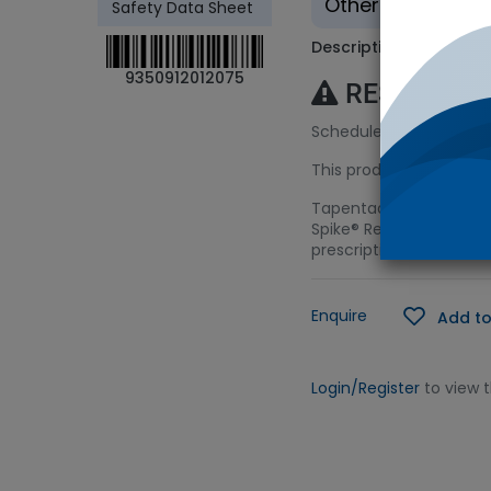
Other - Tradition
Safety Data Sheet
Description
9350912012075
RESTRICTE
Schedule 8 (S8) Licenc
This product requires a
Tapentadol represents t
Spike® Reference Soluti
prescription monitoring
Enquire
Add to
Login/Register
to view 