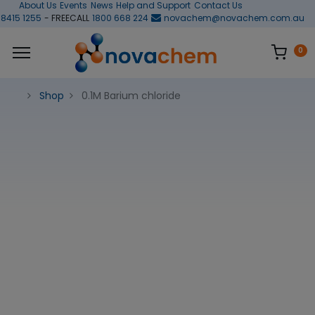
About Us
Events
News
Help and Support
Contact Us
 8415 1255
- FREECALL
1800 668 224
novachem@novachem.com.au
0
Shop
0.1M Barium chloride