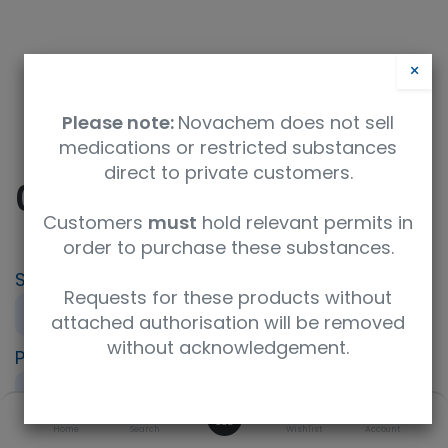
×
Please note:
Novachem does not sell
medications or restricted substances
direct to private customers.
0.1M Barium chloride
Customers
must
hold relevant permits in
order to purchase these substances.
SKU
UoM
CAS
Requests for these products without
REA3000600
1L
10361-37-2
attached authorisation will be removed
without acknowledgement.
Product Brand
UNSPSC Code
LGC Standards
12352401
0
Description
Home
Search
Wishlist
Account