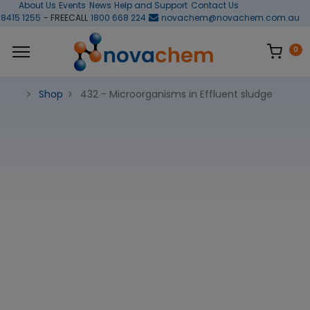
About Us
Events
News
Help and Support
Contact Us
 8415 1255
- FREECALL
1800 668 224
novachem@novachem.com.au
0
Shop
432 - Microorganisms in Effluent sludge