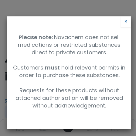
×
Please note:
Novachem does not sell
medications or restricted substances
direct to private customers.
432 - Microorganisms
Customers
must
hold relevant permits in
in Effluent sludge
order to purchase these substances.
Requests for these products without
attached authorisation will be removed
SKU
UoM
without acknowledgement.
PT-WT-432
Sample
0
Specification
Home
Search
Wishlist
Account
Water microbiology (QWAS)