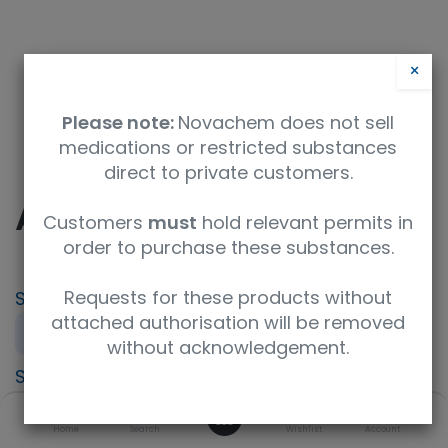
×
Please note:
Novachem does not sell
medications or restricted substances
direct to private customers.
AE6 - Stiripentol
Customers
must
hold relevant permits in
order to purchase these substances.
Requests for these products without
SKU
UoM
attached authorisation will be removed
PT-TM-AE6
Sample
without acknowledgement.
Specification
0
Therapeutic drugs monitoring (TDM)
Home
Search
Wishlist
Account