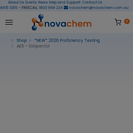
About Us
Events
News
Help and Support
Contact Us
 8415 1255
- FREECALL
1800 668 224
novachem@novachem.com.au
0
Shop
*NEW* 2026 Proficiency Testing
AE6 - Stiripentol