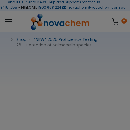
About Us
Events
News
Help and Support
Contact Us
 8415 1255
- FREECALL
1800 668 224
novachem@novachem.com.au
0
Shop
*NEW* 2026 Proficiency Testing
26 - Detection of Salmonella species