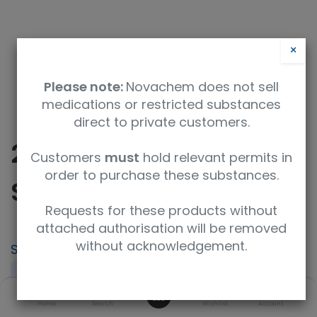
×
Please note:
Novachem does not sell
medications or restricted substances
direct to private customers.
26 - Detection of
Customers
must
hold relevant permits in
order to purchase these substances.
Salmonella species
Requests for these products without
attached authorisation will be removed
without acknowledgement.
SKU
UoM
PT-PH-26
Sample
0
Specification
Home
Search
Wishlist
Account