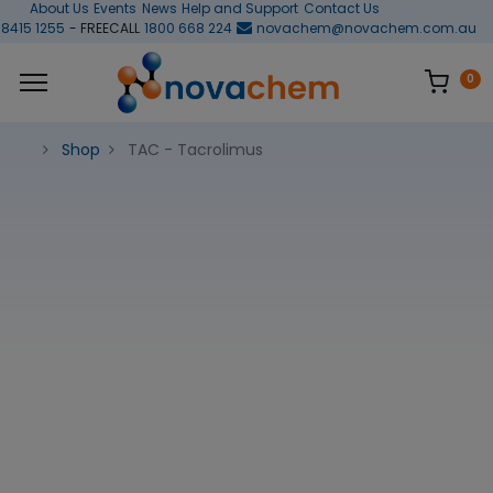
About Us
Events
News
Help and Support
Contact Us
 8415 1255
- FREECALL
1800 668 224
novachem@novachem.com.au
0
Shop
TAC - Tacrolimus