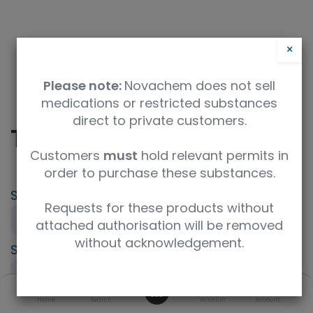
×
Please note:
Novachem does not sell
medications or restricted substances
direct to private customers.
TAC - Tacrolimus
Customers
must
hold relevant permits in
order to purchase these substances.
SKU
UoM
Product Brand
Requests for these products without
PT-IP-TAC
Sample
LGC AXIO PT
attached authorisation will be removed
without acknowledgement.
Specification
UNSPSC Code
Immunosuppressant (IPT)
41116164
0
Description
Home
Search
Wishlist
Account