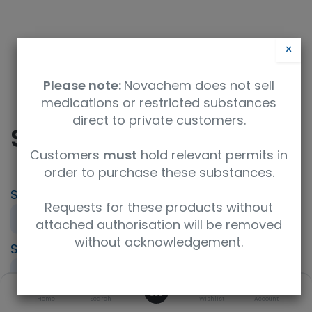
×
Please note:
Novachem does not sell
medications or restricted substances
direct to private customers.
SIR- Sirolimus
Customers
must
hold relevant permits in
order to purchase these substances.
SKU
UoM
Product Brand
Requests for these products without
PT-IP-SIR
Sample
LGC AXIO PT
attached authorisation will be removed
without acknowledgement.
Specification
UNSPSC Code
Immunosuppressant (IPT)
41116164
0
Description
Home
Search
Wishlist
Account