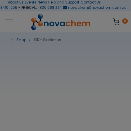
About Us
Events
News
Help and Support
Contact Us
 8415 1255
- FREECALL
1800 668 224
novachem@novachem.com.au
0
Shop
SIR- Sirolimus