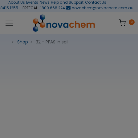
About Us
Events
News
Help and Support
Contact Us
 8415 1255
- FREECALL
1800 668 224
novachem@novachem.com.au
0
Shop
32 - PFAS in soil