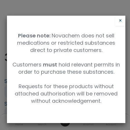
×
Please note:
Novachem does not sell
medications or restricted substances
direct to private customers.
32 - PFAS in soil
Customers
must
hold relevant permits in
order to purchase these substances.
SKU
UoM
Requests for these products without
PT-CN-32
Sample
attached authorisation will be removed
without acknowledgement.
Specification
Contaminated land (CONTEST)
0
Description
Home
Search
Wishlist
Account