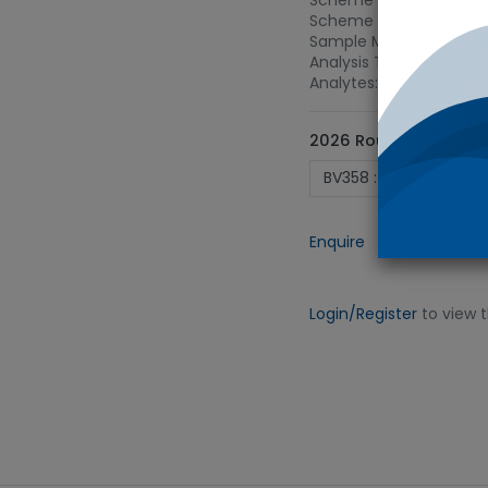
Scheme Name: Soft drin
Scheme Type: Carbonat
Sample Matrix: Carbona
Analysis Type: 515 - C
Analytes: Acidity (as C
2026 Round ID
Enquire
Add to
Login/Register
to view 