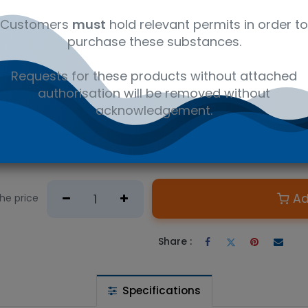
ks and fruit juices (QBS)
ed Soft drinks CHEMISTRY
Customers
must
hold relevant permits in order to
ted Soft drinks CHEMISTRY
arbonated Soft Drinks CHEMISTRY
purchase these substances.
itric acid monohydrate), Brix, Carbon Dioxide (Pressure Correcte
Requests for these products without attached
authorisation will be removed without
acknowledgement.
 wishlist
Ad
the price
Share :
Specifications