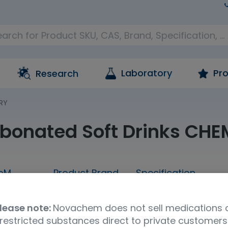
Laboratory
Pro
Research
RY
rbonated Soft Drinks CH
oM
Product Brand
Specification
Sample
LGC AXIO PT
Soft Drinks & Fruit
lease note:
Novachem does not sell medications 
restricted substances direct to private customers