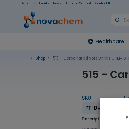
About Us
Events
News
Help and Support
Contact Us
Healthcare
Shop
515 - Carbonated Soft Drinks CHEMIST
515 - Ca
SKU
U
PT-BV-515
P
Description