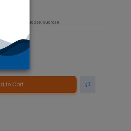
d), Fructose, Glucose, Sucrose
d to Cart