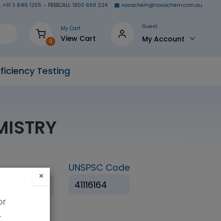
+61 3 8415 1255
- FREECALL
1800 668 224
novachem@novachem.com.au
Guest
My Cart
View Cart
My Account
0
ficiency Testing
EMISTRY
UNSPSC Code
×
 Juice (QBS)
41116164
or
.