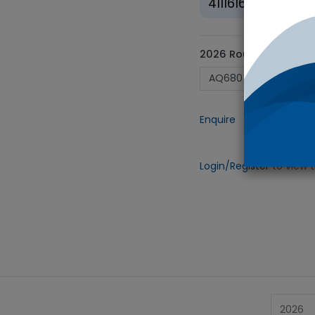
41116164
2026 Round ID
Enquire
Add to
Login/Register
to view 
2026