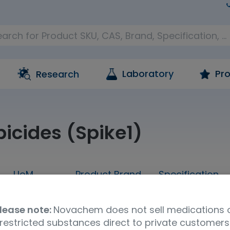
Laboratory
Pro
Research
bicides (Spike1)
UoM
Product Brand
Specification
sample
LGC AXIO PT
Water & Envi
lease note:
Novachem does not sell medications 
restricted substances direct to private customers