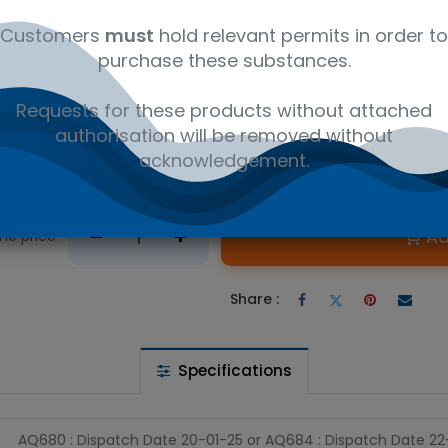
Customers
must
hold relevant permits in order to
purchase these substances.
Requests for these products without attached
authorisation will be removed without
acknowledgement.
 wishlist
Ad
the price
Share :
Specifications
AQ680 : Dispatch Date 20-01-25
or
AQ684 : Dispatch Date 2