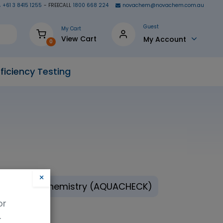
+61 3 8415 1255
- FREECALL
1800 668 224
novachem@novachem.com.au
Guest
My Cart
View Cart
My Account
0
ficiency Testing
×
ronmental Chemistry (AQUACHECK)
or
.