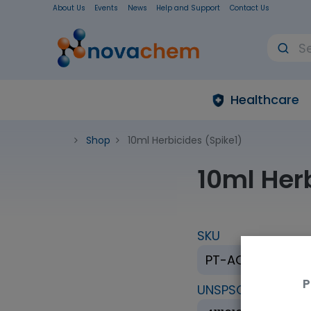
About Us
Events
News
Help and Support
Contact Us
Healthcare
Shop
10ml Herbicides (Spike1)
10ml Her
SKU
PT-AQ-08B-SP1
P
UNSPSC Code