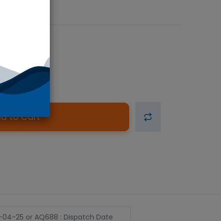
d to Cart
2-04-25
or
AQ688 : Dispatch Date