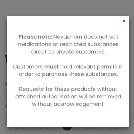
×
Please note:
Novachem does not sell
medications or restricted substances
direct to private customers.
10ml spiking soln 1
Customers
must
hold relevant permits in
order to purchase these substances.
SKU
UoM
Requests for these products without
PT-AQ-07A-SP1
sample
attached authorisation will be removed
without acknowledgement.
Product Brand
LGC AXIO PT
0
Specification
Home
Search
Wishlist
Account