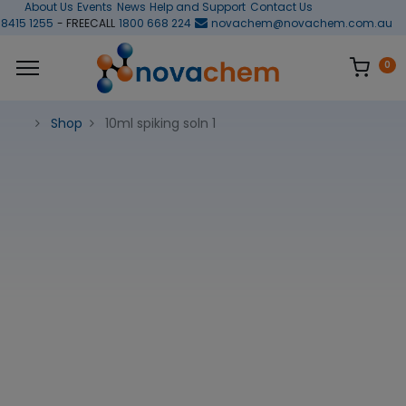
About Us
Events
News
Help and Support
Contact Us
 8415 1255
- FREECALL
1800 668 224
novachem@novachem.com.au
0
Shop
10ml spiking soln 1