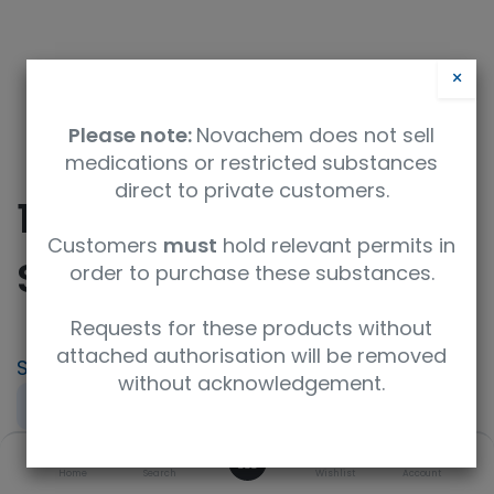
×
Please note:
Novachem does not sell
medications or restricted substances
direct to private customers.
10ml Free Chlorine
Customers
must
hold relevant permits in
Spiking Soln
order to purchase these substances.
Requests for these products without
attached authorisation will be removed
SKU
UoM
without acknowledgement.
PT-AQ-03B-SP1
sample
0
Product Brand
Home
Search
Wishlist
Account
LGC AXIO PT