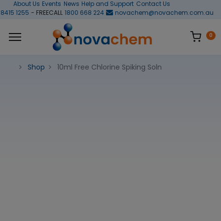
About Us
Events
News
Help and Support
Contact Us
 8415 1255
- FREECALL
1800 668 224
novachem@novachem.com.au
0
Shop
10ml Free Chlorine Spiking Soln