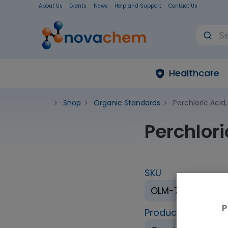
About Us
Events
News
Help and Support
Contact Us
Healthcare
Shop
Organic Standards
Perchloric Acid
Perchlor
SKU
OLM-7310-1.2
P
Product Brand