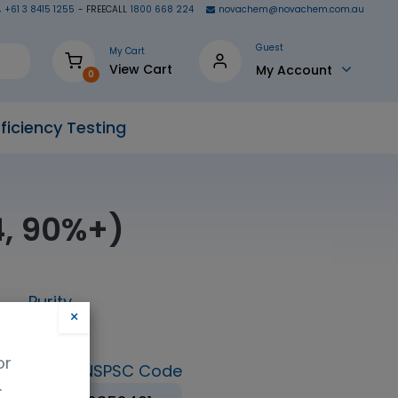
+61 3 8415 1255
- FREECALL
1800 668 224
novachem@novachem.com.au
Guest
My Cart
View Cart
My Account
0
ficiency Testing
4, 90%+)
Purity
×
98%
or
ormula
UNSPSC Code
.