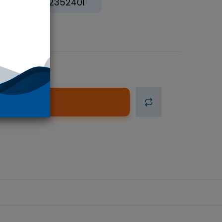
12352401
d to Cart