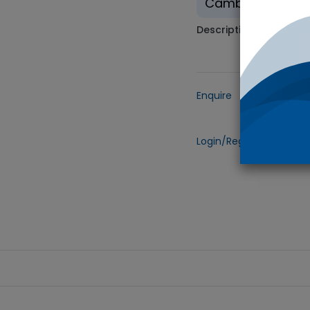
Cambridge Isotop
Description
Enquire
Add to
Login/Register
to view 