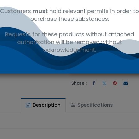
es Ltd (CIL)
Environmental
NaCl*O4
Customers
must
hold relevant permits in order to
purchase these substances.
Requests for these products without attached
authorisation will be removed without
 wishlist
acknowledgement.
Ad
the price
Share :
Description
Specifications