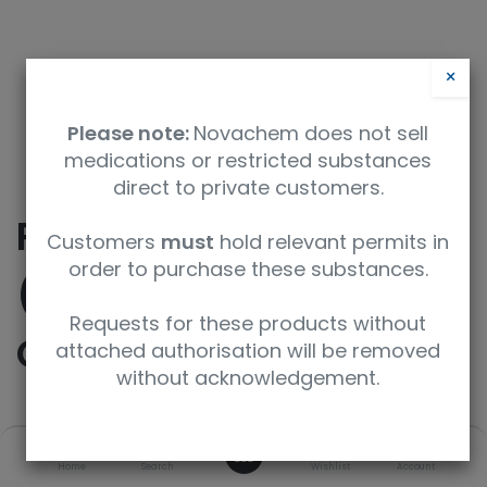
×
Please note:
Novachem does not sell
medications or restricted substances
direct to private customers.
Potassium Chlorate
Customers
must
hold relevant permits in
order to purchase these substances.
(18O3, 98%) (90-95%
Requests for these products without
CP)
attached authorisation will be removed
without acknowledgement.
SKU
UoM
0
Home
Search
Wishlist
Account
OLM-10485-1.2
1ml