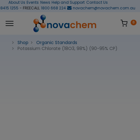
About Us
Events
News
Help and Support
Contact Us
 8415 1255
- FREECALL
1800 668 224
novachem@novachem.com.au
0
Shop
Organic Standards
Potassium Chlorate (18O3, 98%) (90-95% CP)