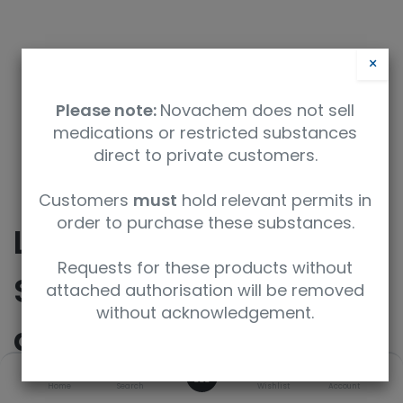
×
Please note:
Novachem does not sell
medications or restricted substances
direct to private customers.
Safety Data Sheet
Customers
must
hold relevant permits in
order to purchase these substances.
Labelled Carnitine
Requests for these products without
Standards Set B (8
attached authorisation will be removed
without acknowledgement.
analytes)
0
Home
Search
Wishlist
Account