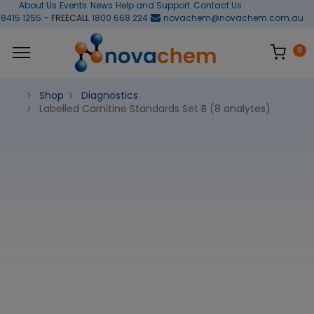
About Us
Events
News
Help and Support
Contact Us
 8415 1255
- FREECALL
1800 668 224
novachem@novachem.com.au
0
Shop
Diagnostics
Labelled Carnitine Standards Set B (8 analytes)