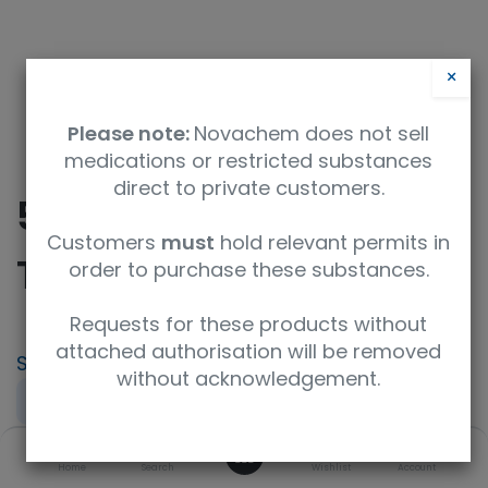
×
Please note:
Novachem does not sell
medications or restricted substances
direct to private customers.
5mm Tip-Off Sample
Customers
must
hold relevant permits in
Tube
order to purchase these substances.
Requests for these products without
attached authorisation will be removed
SKU
UoM
without acknowledgement.
NE-HL5-TTO
each
0
Product Brand
UNSPSC Code
Home
Search
Wishlist
Account
New Era Enterprises
41121705