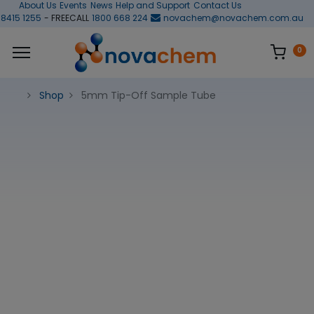
About Us
Events
News
Help and Support
Contact Us
 8415 1255
- FREECALL
1800 668 224
novachem@novachem.com.au
0
Shop
5mm Tip-Off Sample Tube